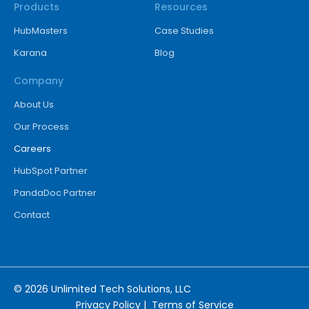
Products
Resources
HubMasters
Case Studies
Karana
Blog
Company
About Us
Our Process
Careers
HubSpot Partner
PandaDoc Partner
Contact
© 2026 Unlimited Tech Solutions, LLC
Privacy Policy
|
Terms of Service