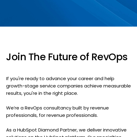
Join The Future of RevOps
If you're ready to advance your career and help
growth-stage service companies achieve measurable
results, you're in the right place.
We’re a RevOps consultancy built by revenue
professionals, for revenue professionals.
As a HubSpot Diamond Partner, we deliver innovative