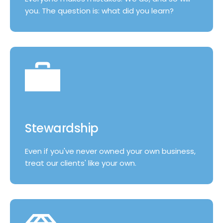
you. The question is: what did you learn?
Stewardship
Even if you've never owned your own business,
treat our clients' like your own.