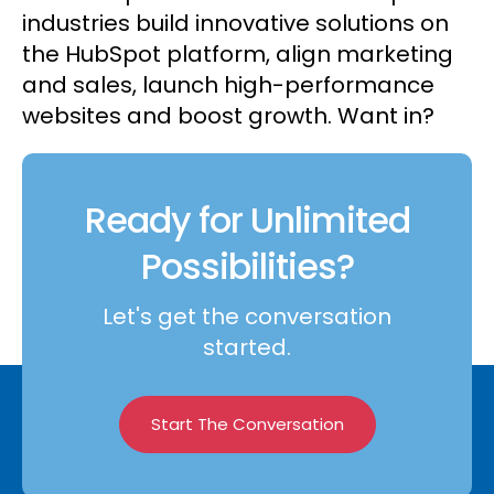
industries build innovative solutions on
the HubSpot platform, align marketing
and sales, launch high-performance
websites and boost growth. Want in?
Ready for Unlimited
Possibilities?
Let's get the conversation
started.
Start The Conversation