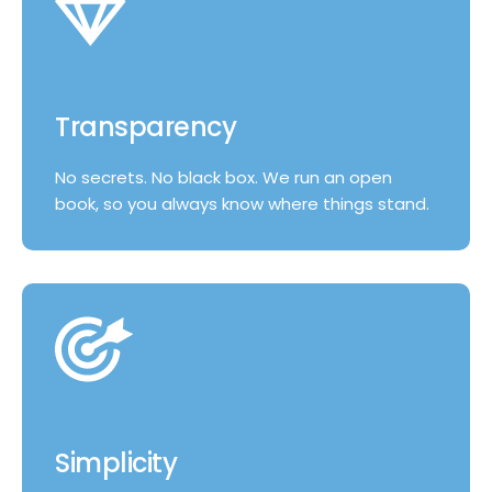
Transparency
No secrets. No black box. We run an open
book, so you always know where things stand.
Simplicity