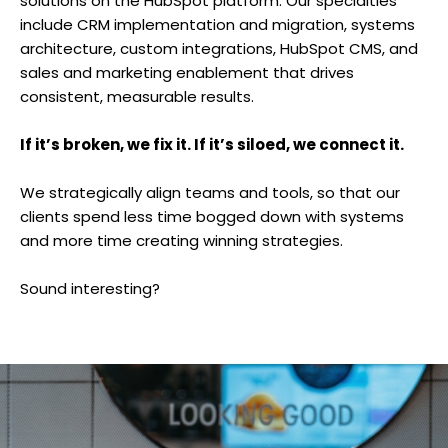
solutions on the HubSpot platform. Our specialties
include CRM implementation and migration, systems
architecture, custom integrations, HubSpot CMS, and
sales and marketing enablement that drives
consistent, measurable results.
If it’s broken, we fix it. If it’s siloed, we connect it.
We strategically align teams and tools, so that our
clients spend less time bogged down with systems
and more time creating winning strategies.
Sound interesting?