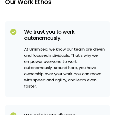
Our Work Ethos
We trust you to work
autonomously.
At Unlimited, we know our team are driven
and focused individuals. That's why we
empower everyone to work
autonomously. Around here, you have
ownership over your work. You can move
with speed and agility, and learn even
faster.