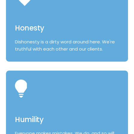
Honesty
Dishonesty is a dirty word around here. We're
truthful with each other and our clients.
Humility
Everyone makes mistakes. We do, and so will