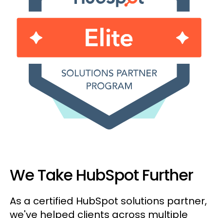
We Take HubSpot Further
As a certified HubSpot solutions partner,
we've helped clients across multiple