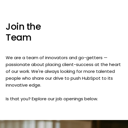
Join the
Team
We are a team of innovators and go-getters —
passionate about placing client-success at the heart
of our work. We're always looking for more talented
people who share our drive to push HubSpot to its
innovative edge.
Is that you? Explore our job openings below.