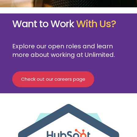
Want to Work
With Us?
Explore our open roles and learn
more about working at Unlimited.
Check out our careers page