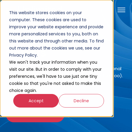
This website stores cookies on your
computer. These cookies are used to
improve your website experience and provide
more personalized services to you, both on
Home
Company
Careers
this website and through other media. To find
out more about the cookies we use, see our
Careers
Privacy Policy.
We won't track your information when you
Join for the innovation. Stay for a culture of personal
visit our site. But in order to comply with your
growth and career acceleration (and some fun, too).
preferences, we'll have to use just one tiny
cookie so that you're not asked to make this
Let's grow together.
choice again.
Accept
Decline
Explore Open Roles