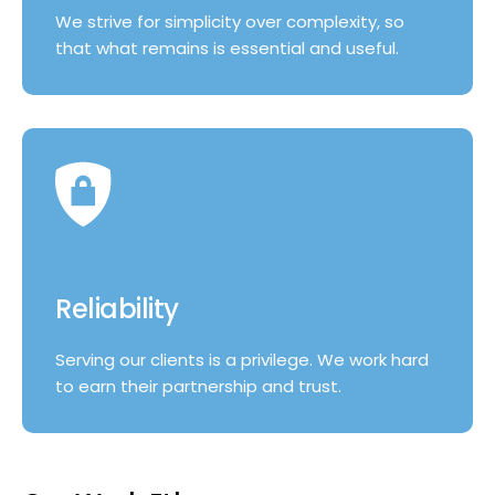
We strive for simplicity over complexity, so
that what remains is essential and useful.
Reliability
Serving our clients is a privilege. We work hard
to earn their partnership and trust.