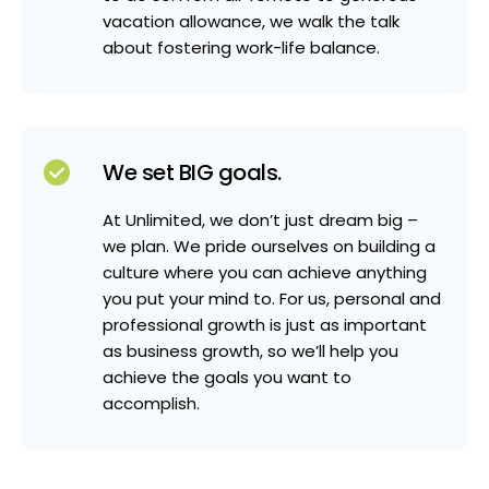
vacation allowance, we walk the talk
about fostering work-life balance.
We set BIG goals.
At Unlimited, we don’t just dream big –
we plan. We pride ourselves on building a
culture where you can achieve anything
you put your mind to. For us, personal and
professional growth is just as important
as business growth, so we’ll help you
achieve the goals you want to
accomplish.