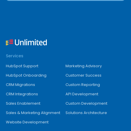
Services
HubSpot Support
Marketing Advisory
HubSpot Onboarding
Customer Success
CRM Migrations
Custom Reporting
CRM Integrations
API Development
Sales Enablement
Custom Development
Sales & Marketing Alignment
Solutions Architecture
Website Development