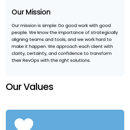
Our Mission
Our mission is simple: Do good work with good
people. We know the importance of strategically
aligning teams and tools, and we work hard to
make it happen. We approach each client with
clarity, certainty, and confidence to transform
their RevOps with the right solutions.
Our Values