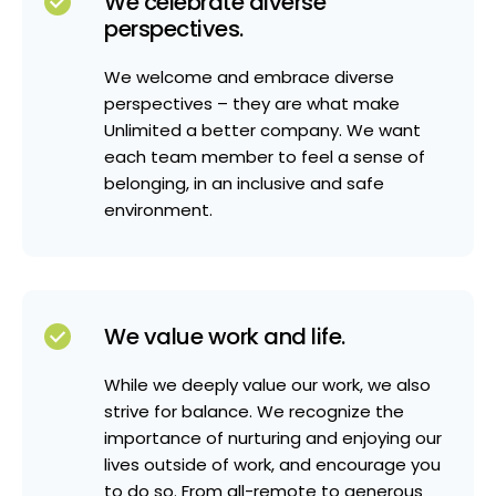
We celebrate diverse
perspectives.
We welcome and embrace diverse
perspectives – they are what make
Unlimited a better company. We want
each team member to feel a sense of
belonging, in an inclusive and safe
environment.
We value work and life.
While we deeply value our work, we also
strive for balance. We recognize the
importance of nurturing and enjoying our
lives outside of work, and encourage you
to do so. From all-remote to generous