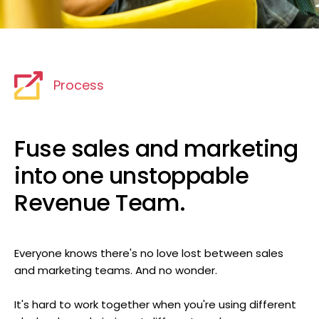
Process
Fuse sales and marketing
into one unstoppable
Revenue Team.
Everyone knows there's no love lost between sales
and marketing teams. And no wonder.
It's hard to work together when you're using different