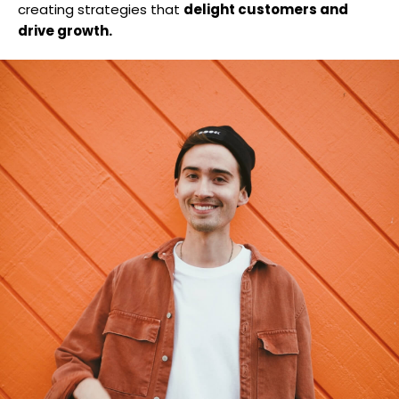
creating strategies that
delight customers and
drive growth.