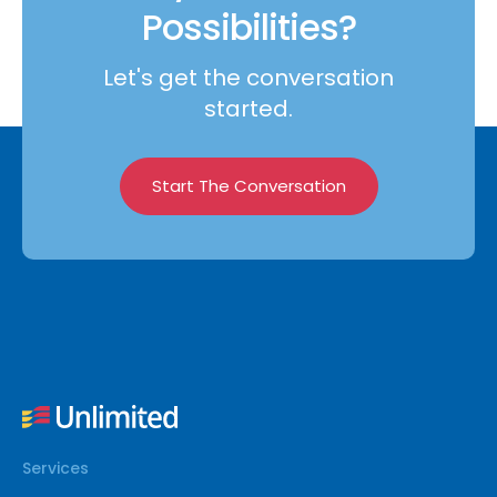
Possibilities?
Let's get the conversation
started.
Start The Conversation
Services