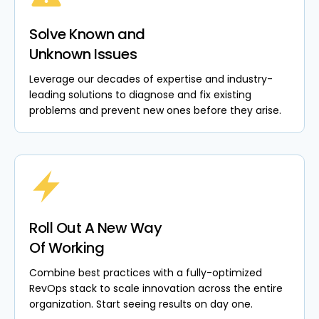
Solve Known and
Unknown Issues
Leverage our decades of expertise and industry-
leading solutions to diagnose and fix existing
problems and prevent new ones before they arise.
Roll Out A New Way
Of Working
Combine best practices with a fully-optimized
RevOps stack to scale innovation across the entire
organization. Start seeing results on day one.