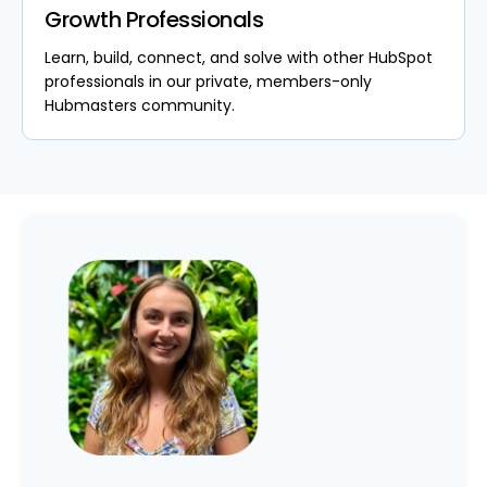
Growth Professionals
Learn, build, connect, and solve with other HubSpot
professionals in our private, members-only
Hubmasters community.