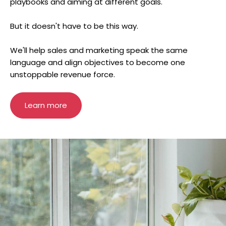
playbooks and aiming at different goals.
But it doesn't have to be this way.
We'll help sales and marketing speak the same
language and align objectives to become one
unstoppable revenue force.
Learn more