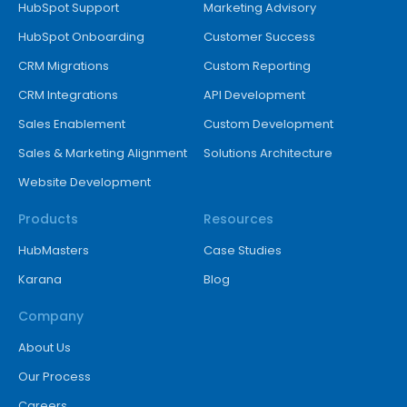
HubSpot Support
Marketing Advisory
HubSpot Onboarding
Customer Success
CRM Migrations
Custom Reporting
CRM Integrations
API Development
Sales Enablement
Custom Development
Sales & Marketing Alignment
Solutions Architecture
Website Development
Products
Resources
HubMasters
Case Studies
Karana
Blog
Company
About Us
Our Process
Careers