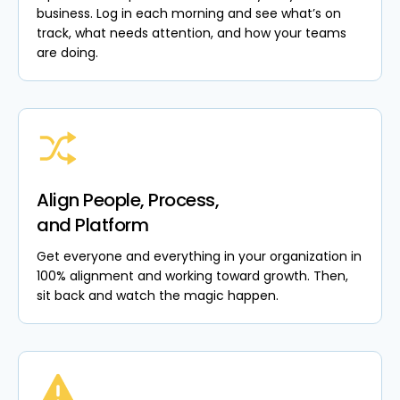
business. Log in each morning and see what’s on
track, what needs attention, and how your teams
are doing.
Align People, Process,
and Platform
Get everyone and everything in your organization in
100% alignment and working toward growth. Then,
sit back and watch the magic happen.