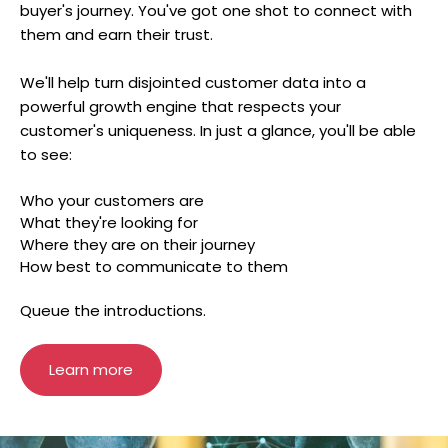
buyer's journey. You've got one shot to connect with
them and earn their trust.
We'll help turn disjointed customer data into a
powerful growth engine that respects your
customer's uniqueness. In just a glance, you'll be able
to see:
Who your customers are
What they're looking for
Where they are on their journey
How best to communicate to them
Queue the introductions.
Learn more