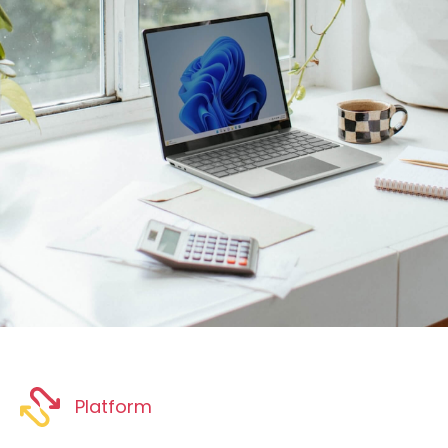
Platform