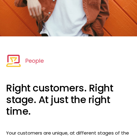
People
Right customers. Right
stage. At just the right
time.
Your customers are unique, at different stages of the