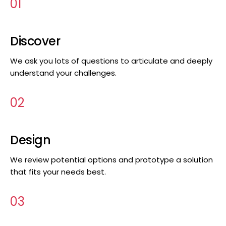
01
Discover
We ask you lots of questions to articulate and deeply
understand your challenges.
02
Design
We review potential options and prototype a solution
that fits your needs best.
03