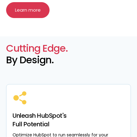
Learn more
Cutting Edge.
By Design.
Unleash HubSpot's
Full Potential
Optimize HubSpot to run seamlessly for your