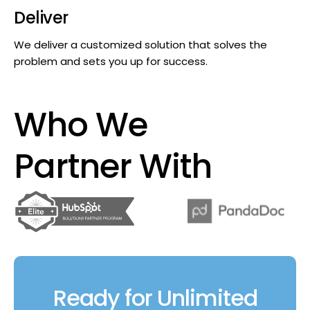
Deliver
We deliver a customized solution that solves the
problem and sets you up for success.
Who We
Partner With
Ready for Unlimited