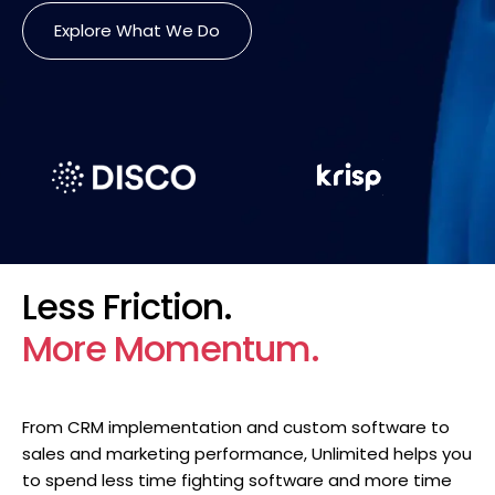
Explore What We Do
Less Friction.
More Momentum.
From CRM implementation and custom software to
sales and marketing performance, Unlimited helps you
to spend less time fighting software and more time