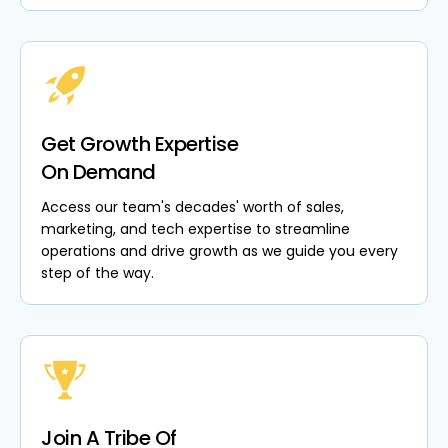
Get Growth Expertise
On Demand
Access our team's decades' worth of sales,
marketing, and tech expertise to streamline
operations and drive growth as we guide you every
step of the way.
Join A Tribe Of