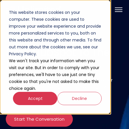
This website stores cookies on your
computer. These cookies are used to
improve your website experience and provide
more personalized services to you, both on
this website and through other media. To find
out more about the cookies we use, see our
Push HubSpot To The
Privacy Policy.
Innovative Edge
We won't track your information when you
visit our site. But in order to comply with your
preferences, we'll have to use just one tiny
Supercharge your sales, marketing, and customer
cookie so that you're not asked to make this
success teams with a high-performance growth
choice again.
engine, custom-built on the HubSpot platform.
Accept
Decline
Start The Conversation