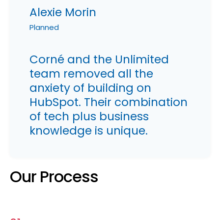
Alexie Morin
Planned
Corné and the Unlimited
team removed all the
anxiety of building on
HubSpot. Their combination
of tech plus business
knowledge is unique.
Our Process