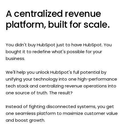
A centralized revenue
platform, built for scale.
You didn't buy HubSpot just to have HubSpot. You
bought it to redefine what's possible for your
business.
We'll help you unlock HubSpot's full potential by
unifying your technology into one high-performance
tech stack and centralizing revenue operations into
one source of truth. The result?
Instead of fighting disconnected systems, you get
one seamless platform to maximize customer value
and boost growth.