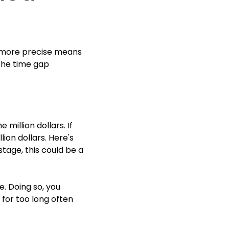
a more precise means
the time gap
million dollars. If
ion dollars. Here's
stage, this could be a
. Doing so, you
for too long often