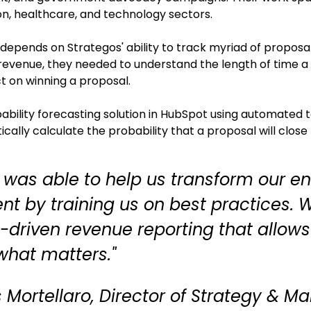
n, healthcare, and technology sectors.
 depends on Strategos' ability to track myriad of proposa
revenue, they needed to understand the length of time a 
ct on winning a proposal.
bability forecasting solution in HubSpot using automated
cally calculate the probability that a proposal will close
 was able to help us transform our e
nt by training us on best practices.
driven revenue reporting that allows
hat matters."
 Mortellaro, Director of Strategy & Ma