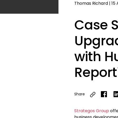
Thomas Richard
|
15 
Case S
Upgrad
with 
Report
Share
Strategos Group
offe
business developmen