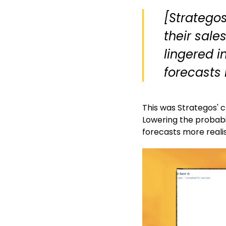
[Stratego
their sale
lingered i
forecasts 
This was Strategos' 
Lowering the probabil
forecasts more realis