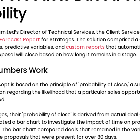
lity
limited’s Director of Technical Services, the Client Servi
 Forecast Report
for Strategos. The solution comprised a
 predictive variables, and
custom reports
that automati
oposal will close based on how long it remains in a stage.
Numbers Work
pt is based on the principle of 'probability of close,' a s
 regarding the likelihood that a particular sales opportun
od.
os, their 'probability of close' is derived from actual dea
eated a bar chart to investigate the impact of time on pr
g. The bar chart compared deals that remained in the vari
se proposals that were present for over 30 days.