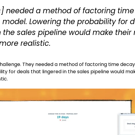
s] needed a method of factoring time
s model. Lowering the probability for 
n the sales pipeline would make their
more realistic.
challenge. They needed a method of factoring time decay i
ity for deals that lingered in the sales pipeline would ma
tic.