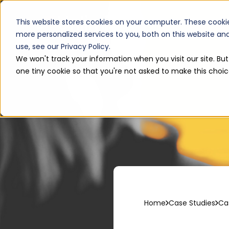
Services
This website stores cookies on your computer. These cooki
more personalized services to you, both on this website a
use, see our Privacy Policy.
We won't track your information when you visit our site. But
one tiny cookie so that you're not asked to make this choic
Home
Case Studies