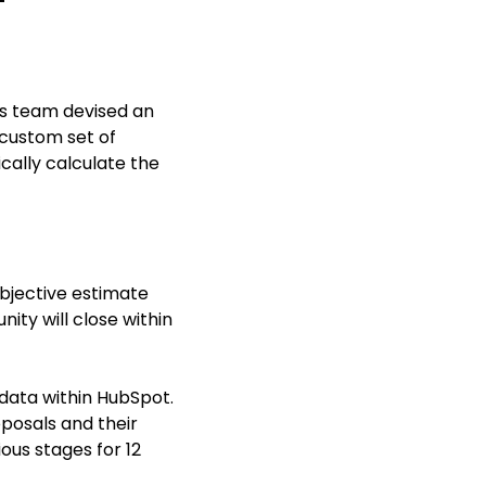
ces team devised an
 custom set of
cally calculate the
ubjective estimate
ity will close within
l data within HubSpot.
oposals and their
ous stages for 12