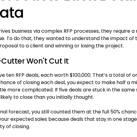
Data
ives business via complex RFP processes, they require 
ue. To do that, they wanted to understand the impact of 
posal to a client and winning or losing the project.
utter Won't Cut It
e ten RFP deals, each worth $100,000. That’s a total of one 
ance of closing each deal, you expect to make half a mill
ttle more complicated. If five deals are stuck in the same 
 likely to close than you initially thought.
inal forecast, you
still
counted them at the full 50% chance
our expected sales because deals that stay in one stage 
ty of closing.