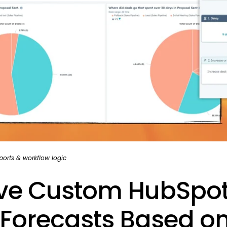
orts & workflow logic
ive Custom HubSpo
 Forecasts Based o