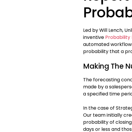
Probabi
Led by Will Lench, Un
inventive
Probability
automated workflows,
probability that a pr
Making The 
The forecasting conce
made by a salesperson
a specified time peri
In the case of Strateg
Our team initially cr
probability of closin
days or less and tho