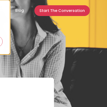
ces
Blog
Start The Conversation