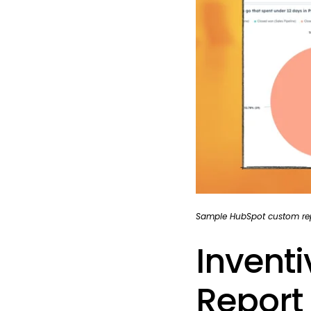
Sample HubSpot custom rep
Invent
Report