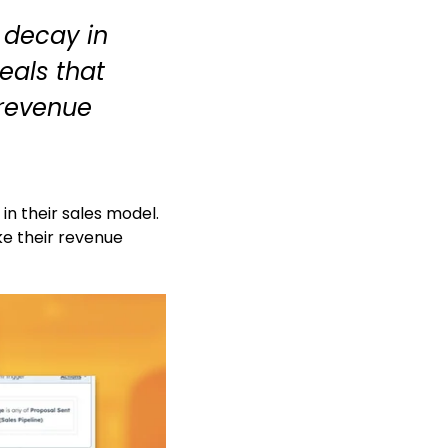
 decay in
deals that
 revenue
n their sales model.
ke their revenue