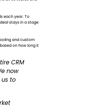
ls each year. To
deal stays in a stage
 tooling and custom
 based on how long it
ntire CRM
 We now
 us to
rket