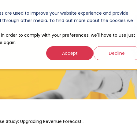
Our Work
Products
Company
Resour
es are used to improve your website experience and provide
nd through other media. To find out more about the cookies we
 in order to comply with your preferences, we'll have to use just
e again.
Accept
Decline
Case Study: Upgrading Revenue Forecasts with HubSpot Custom Reporting