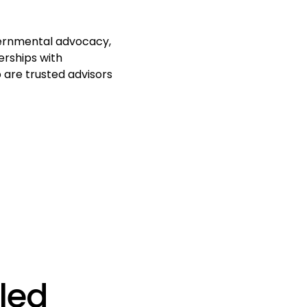
overnmental advocacy,
erships with
 are trusted advisors
led