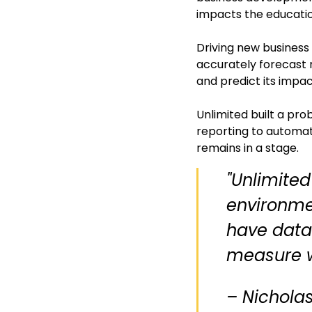
impacts the educatio
Driving new business
accurately forecast 
and predict its impa
Unlimited built a pro
reporting to automati
remains in a stage.
"Unlimited
environme
have data-
measure w
– Nicholas