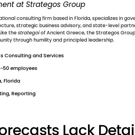
nt at Strategos Group
tional consulting firm based in Florida, specializes in g
ecture, strategic business advisory, and state-level partn
Like the
strategoi
of Ancient Greece, the Strategos Group
ity through humility and principled leadership.
ss Consulting and Services
1-50 employees
 Florida
ting, Reporting
orecasts Lack Detai