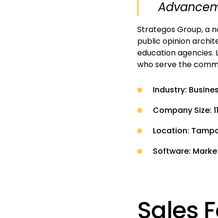
Advanceme
Strategos Group, a na
public opinion archit
education agencies. 
who serve the commun
Industry: Busine
Company Size: 1
Location: Tampa,
Software: Marke
Sales F