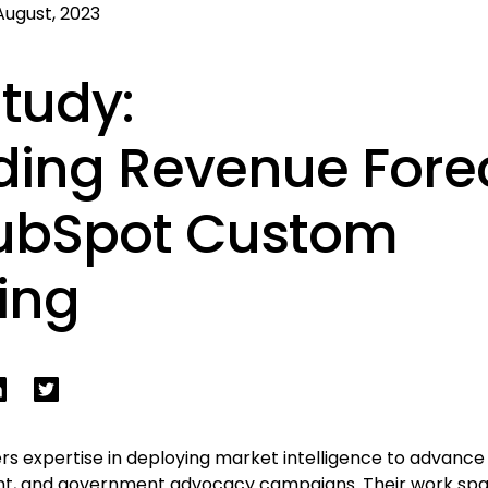
August, 2023
tudy:
ing Revenue Fore
HubSpot Custom
ing
rs expertise in deploying market intelligence to advanc
t, and government advocacy campaigns. Their work span