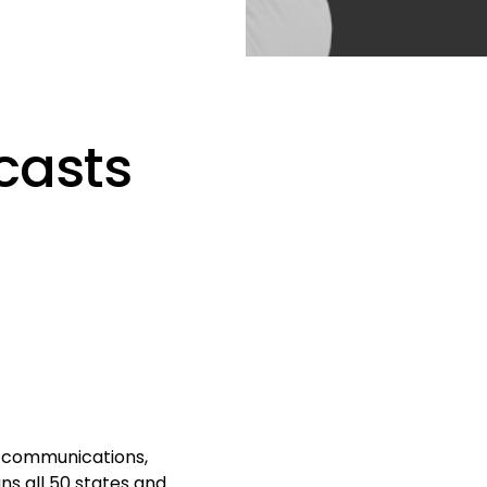
casts
e communications,
s all 50 states and