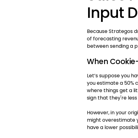
Input 
Because Strategos dr
of forecasting reven
between sending a pro
When Cookie-C
Let’s suppose you hav
you estimate a 50% ch
where things get a li
sign that they're less
However, in your orig
might overestimate y
have a lower possibili