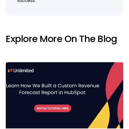
success.
Explore More On The Blog