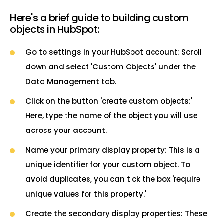
Here's a brief guide to building custom
objects in HubSpot:
Go to settings in your HubSpot account: Scroll
down and select 'Custom Objects' under the
Data Management tab.
Click on the button 'create custom objects:'
Here, type the name of the object you will use
across your account.
Name your primary display property: This is a
unique identifier for your custom object. To
avoid duplicates, you can tick the box 'require
unique values for this property.'
Create the secondary display properties: These