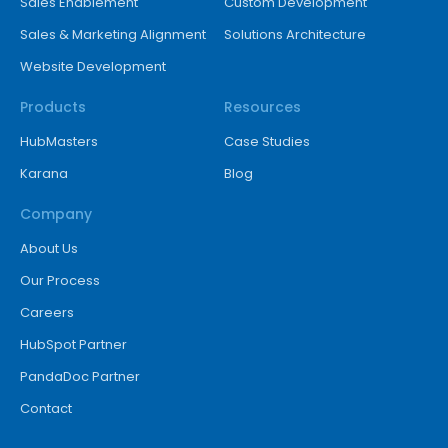
Sales Enablement
Custom Development
Sales & Marketing Alignment
Solutions Architecture
Website Development
Products
Resources
HubMasters
Case Studies
Karana
Blog
Company
About Us
Our Process
Careers
HubSpot Partner
PandaDoc Partner
Contact