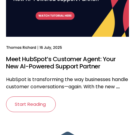
Thomas Richard
16 July, 2025
Meet HubSpot’s Customer Agent: Your
New AI-Powered Support Partner
HubSpot is transforming the way businesses handle
customer conversations—again. With the new
...
Start Reading