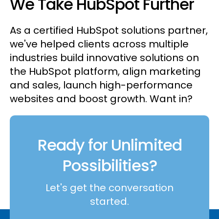
We Take HubSpot Further
As a certified HubSpot solutions partner,
we've helped clients across multiple
industries build innovative solutions on
the HubSpot platform, align marketing
and sales, launch high-performance
websites and boost growth. Want in?
Ready for Unlimited
Possibilities?
Let's get the conversation
started.