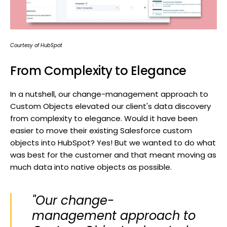
Courtesy of HubSpot
From Complexity to Elegance
In a nutshell, our change-management approach to
Custom Objects elevated our client's data discovery
from complexity to elegance. Would it have been
easier to move their existing Salesforce custom
objects into HubSpot? Yes! But we wanted to do what
was best for the customer and that meant moving as
much data into native objects as possible.
"Our change-
management approach to