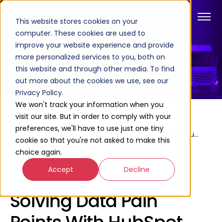
This website stores cookies on your
computer. These cookies are used to
improve your website experience and provide
more personalized services to you, both on
this website and through other media. To find
out more about the cookies we use, see our
Privacy Policy.
We won't track your information when you
visit our site. But in order to comply with your
preferences, we'll have to use just one tiny
Home
Blog
Solving Data Pain Points With HubSpot Custom Objects
cookie so that you're not asked to make this
choice again.
Thomas Richard
|
08 May, 2023
Accept
Decline
Solving Data Pain