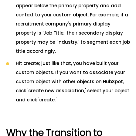
appear below the primary property and add
context to your custom object. For example, if a
recruitment company's primary display
property is 'Job Title,' their secondary display
property may be 'Industry,' to segment each job
title accordingly.
Hit create; just like that, you have built your
custom objects. If you want to associate your
custom object with other objects on HubSpot,
click 'create new association,' select your object
and click 'create.'
Why the Transition to