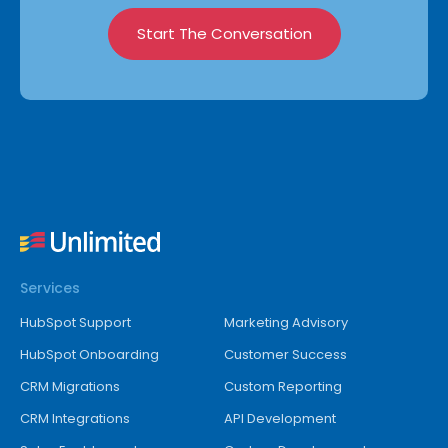
Start The Conversation
Services
HubSpot Support
Marketing Advisory
HubSpot Onboarding
Customer Success
CRM Migrations
Custom Reporting
CRM Integrations
API Development