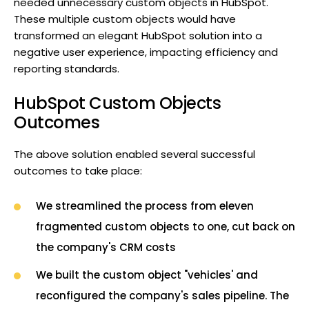
needed unnecessary custom objects in HubSpot.
These multiple custom objects would have
transformed an elegant HubSpot solution into a
negative user experience, impacting efficiency and
reporting standards.
HubSpot Custom Objects
Outcomes
The above solution enabled several successful
outcomes to take place:
We streamlined the process from eleven
fragmented custom objects to one, cut back on
the company's CRM costs
We built the custom object "vehicles' and
reconfigured the company's sales pipeline. The