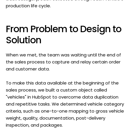
production life cycle.
From Problem to Design to
Solution
When we met, the team was waiting until the end of
the sales process to capture and relay certain order
and customer data.
To make this data available at the beginning of the
sales process, we built a custom object called
"vehicles" in HubSpot to overcome data duplication
and repetitive tasks. We determined vehicle category
criteria, such as one-to-one mapping to gross vehicle
weight, quality, documentation, post-delivery
inspection, and packages.