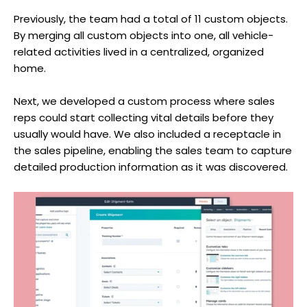
Previously, the team had a total of 11 custom objects.
By merging all custom objects into one, all vehicle-
related activities lived in a centralized, organized
home.
Next, we developed a custom process where sales
reps could start collecting vital details before they
usually would have. We also included a receptacle in
the sales pipeline, enabling the sales team to capture
detailed production information as it was discovered.