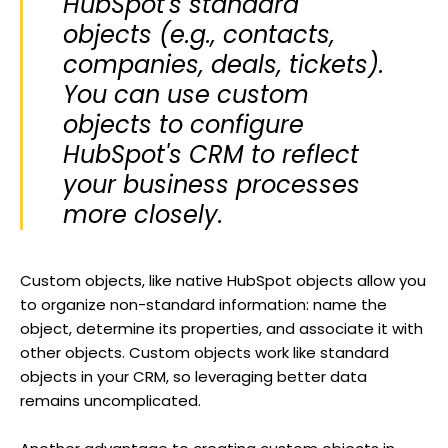
HubSpot's standard
objects (e.g., contacts,
companies, deals, tickets).
You can use custom
objects to configure
HubSpot's CRM to reflect
your business processes
more closely.
Custom objects, like native HubSpot objects allow you
to organize non-standard information: name the
object, determine its properties, and associate it with
other objects. Custom objects work like standard
objects in your CRM, so leveraging better data
remains uncomplicated.