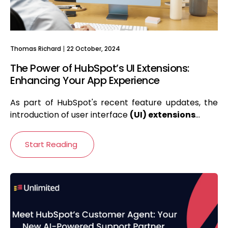
Thomas Richard
22 October, 2024
The Power of HubSpot’s UI Extensions:
Enhancing Your App Experience
As part of HubSpot's recent feature updates, the
introduction of user interface
(
UI) extensions
...
Start Reading