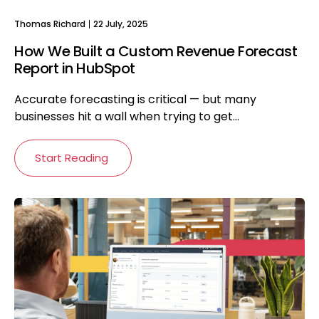
Thomas Richard
22 July, 2025
How We Built a Custom Revenue Forecast
Report in HubSpot
Accurate forecasting is critical — but many
businesses hit a wall when trying to get...
Start Reading