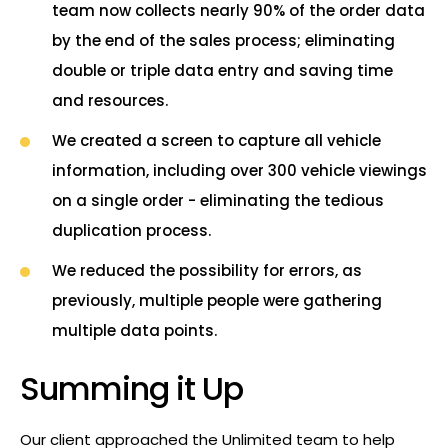
team now collects nearly 90% of the order data
by the end of the sales process; eliminating
double or triple data entry and saving time
and resources.
We created a screen to capture all vehicle
information, including over 300 vehicle viewings
on a single order - eliminating the tedious
duplication process.
We reduced the possibility for errors, as
previously, multiple people were gathering
multiple data points.
Summing it Up
Our client approached the Unlimited team to help