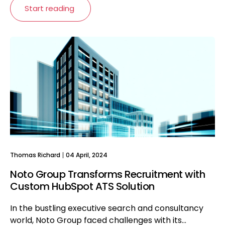
Start reading
Thomas Richard
04 April, 2024
Noto Group Transforms Recruitment with
Custom HubSpot ATS Solution
In the bustling executive search and consultancy
world, Noto Group faced challenges with its...