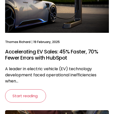
Thomas Richard
19 February, 2025
Accelerating EV Sales: 45% Faster, 70%
Fewer Errors with HubSpot
A leader in electric vehicle (EV) technology
development faced operational inefficiencies
when...
Start reading