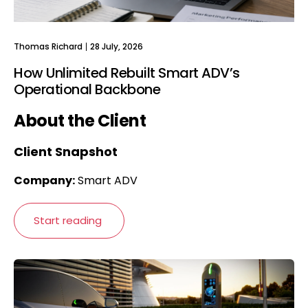
Thomas Richard
28 July, 2026
How Unlimited Rebuilt Smart ADV’s
Operational Backbone
About the Client
Client Snapshot
Company:
Smart ADV
Start reading