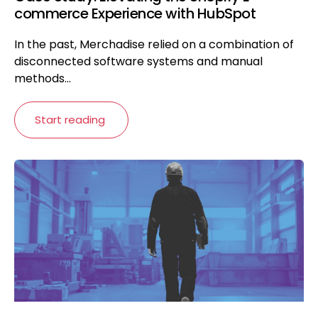
commerce Experience with HubSpot
In the past, Merchadise relied on a combination of
disconnected software systems and manual
methods...
Start reading