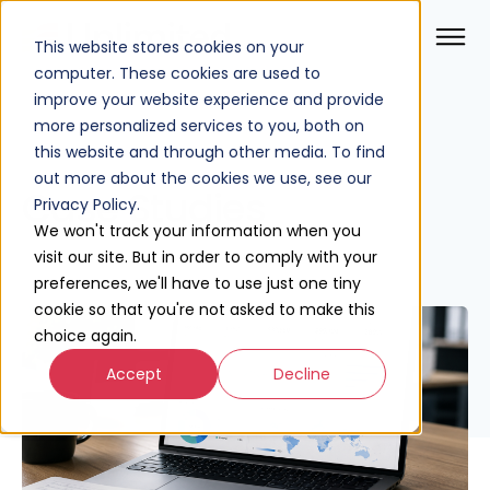
This website stores cookies on your
computer. These cookies are used to
improve your website experience and provide
more personalized services to you, both on
this website and through other media. To find
out more about the cookies we use, see our
Case Studies
Privacy Policy.
We won't track your information when you
visit our site. But in order to comply with your
preferences, we'll have to use just one tiny
cookie so that you're not asked to make this
choice again.
Accept
Decline