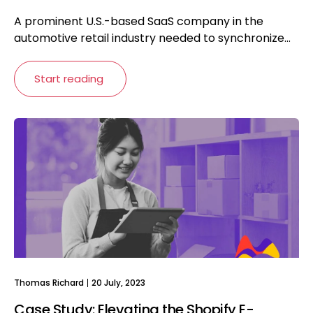
A prominent U.S.-based SaaS company in the
automotive retail industry needed to synchronize...
Start reading
Thomas Richard
20 July, 2023
Case Study: Elevating the Shopify E-