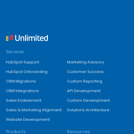
Services
HubSpot Support
Marketing Advisory
HubSpot Onboarding
Customer Success
CRM Migrations
Custom Reporting
CRM Integrations
API Development
Sales Enablement
Custom Development
Sales & Marketing Alignment
Solutions Architecture
Website Development
Products
Resources