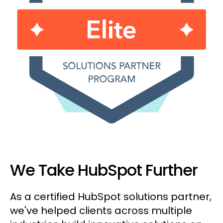
We Take HubSpot Further
As a certified HubSpot solutions partner,
we've helped clients across multiple