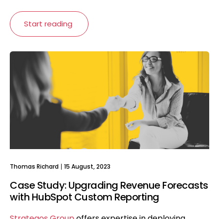
Start reading
Thomas Richard
15 August, 2023
Case Study: Upgrading Revenue Forecasts
with HubSpot Custom Reporting
Strategos Group
offers expertise in deploying