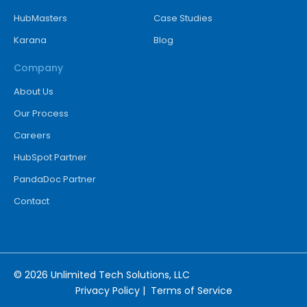
HubMasters
Case Studies
Karana
Blog
Company
About Us
Our Process
Careers
HubSpot Partner
PandaDoc Partner
Contact
© 2026 Unlimited Tech Solutions, LLC
Privacy Policy
|
Terms of Service