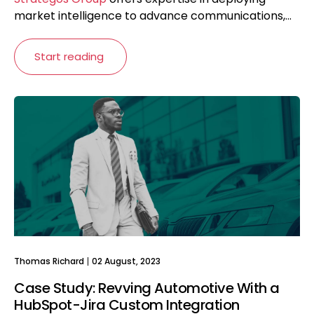
market intelligence to advance communications,...
Start reading
Thomas Richard
02 August, 2023
Case Study: Revving Automotive With a
HubSpot-Jira Custom Integration