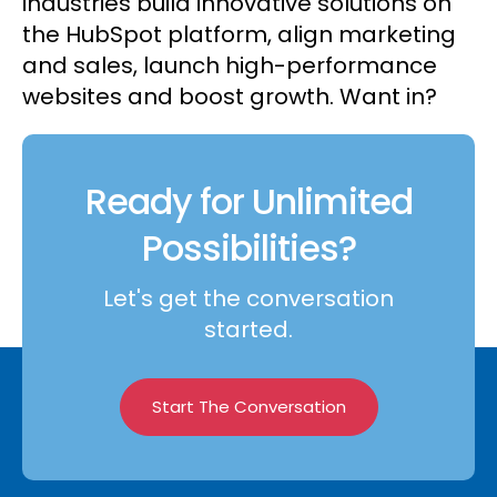
industries build innovative solutions on
the HubSpot platform, align marketing
and sales, launch high-performance
websites and boost growth. Want in?
Ready for Unlimited
Possibilities?
Let's get the conversation
started.
Start The Conversation