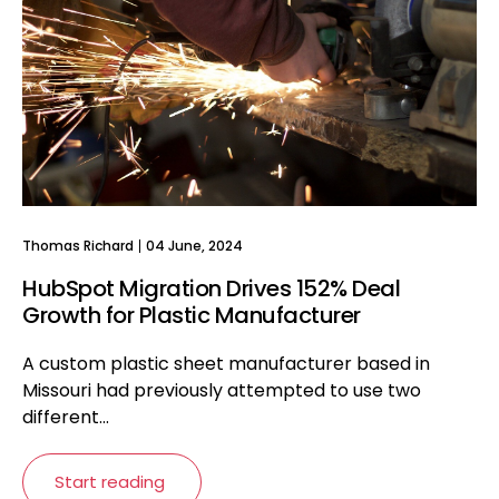
Thomas Richard
04 June, 2024
HubSpot Migration Drives 152% Deal
Growth for Plastic Manufacturer
A custom plastic sheet manufacturer based in
Missouri had previously attempted to use two
different...
Start reading