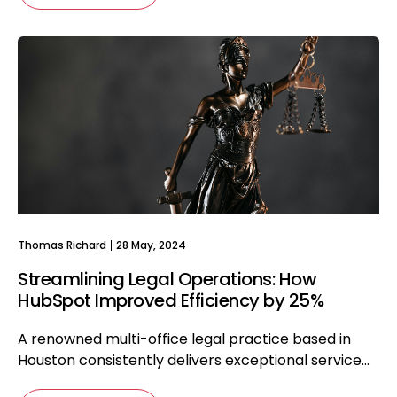
Thomas Richard
28 May, 2024
Streamlining Legal Operations: How
HubSpot Improved Efficiency by 25%
A renowned multi-office legal practice based in
Houston consistently delivers exceptional service...