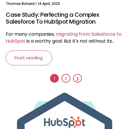
Thomas Richard
14 April, 2023
Case Study: Perfecting a Complex
Salesforce To HubSpot Migration
For many companies,
migrating from Salesforce to
HubSpot
is a worthy goal. But it's not without its...
Start reading
1
2
❯