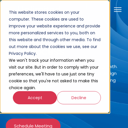
This website stores cookies on your
computer. These cookies are used to
improve your website experience and provide
more personalized services to you, both on
Home
Company
Our Process
this website and through other media. To find
out more about the cookies we use, see our
Our Process
Privacy Policy.
We won't track your information when you
Go from roadblocks to real opportunities for growth.
visit our site. But in order to comply with your
At Unlimited, we combine innovative solution design
preferences, we'll have to use just one tiny
with data-driven strategies to deliver jaw-dropping
cookie so that you're not asked to make this
innovation on HubSpot.
choice again.
Accept
Decline
Your CRM will never be the same.
Schedule Meeting