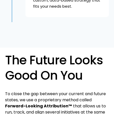
custom, data-based strategy that
fits your needs best.
The Future Looks
Good On You
To close the gap between your current and future
states, we use a proprietary method called
Forward-Looking Attribution™
that allows us to
run, track, and align several initiatives at the same