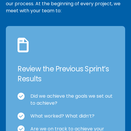
our process. At the beginning of every project, we
meet with your team to:
Review the Previous Sprint’s
Results
Did we achieve the goals we set out
to achieve?
What worked? What didn’t?
Are we on track to achieve your