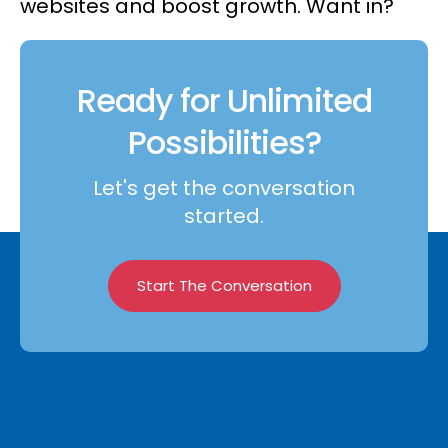
websites and boost growth. Want in?
Ready for Unlimited
Possibilities?
Let's get the conversation
started.
Start The Conversation