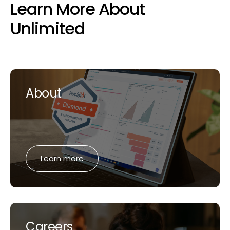
Learn More About
Unlimited
About
Learn more
Careers