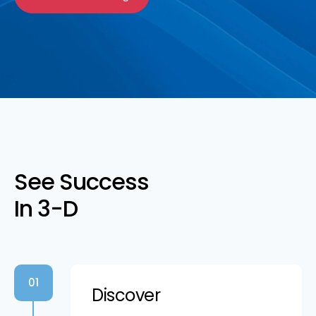
See Success
In 3-D
01
Discover