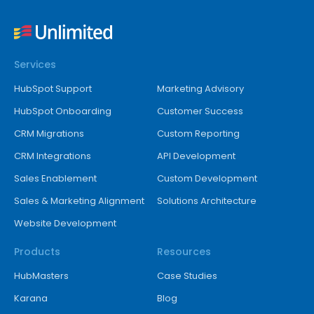
Services
HubSpot Support
Marketing Advisory
HubSpot Onboarding
Customer Success
CRM Migrations
Custom Reporting
CRM Integrations
API Development
Sales Enablement
Custom Development
Sales & Marketing Alignment
Solutions Architecture
Website Development
Products
Resources
HubMasters
Case Studies
Karana
Blog