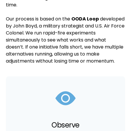
time.
Our process is based on the
OODA Loop
developed
by John Boyd, a military strategist and U.S. Air Force
Colonel. We run rapid-fire experiments
simultaneously to see what works and what
doesn’t. If one initiative falls short, we have multiple
alternatives running, allowing us to make
adjustments without losing time or momentum.
Observe