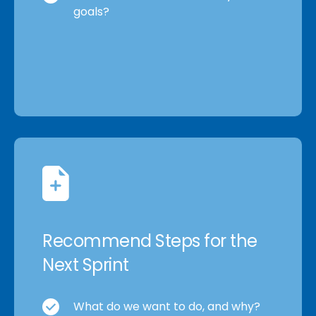
goals?
Recommend Steps for the
Next Sprint
What do we want to do, and why?