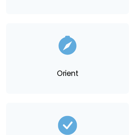
Orient