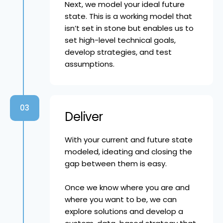
Next, we model your ideal future
state. This is a working model that
isn’t set in stone but enables us to
set high-level technical goals,
develop strategies, and test
assumptions.
03
Deliver
With your current and future state
modeled, ideating and closing the
gap between them is easy.
Once we know where you are and
where you want to be, we can
explore solutions and develop a