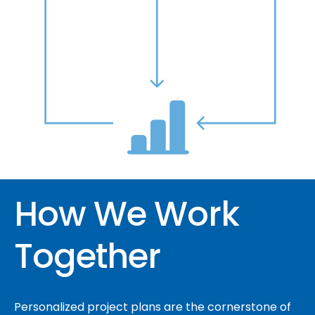
How We Work
Together
Personalized project plans are the cornerstone of