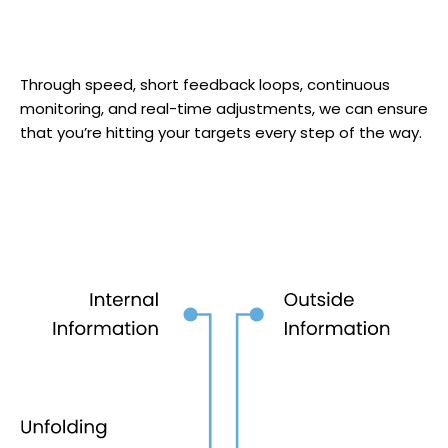
Through speed, short feedback loops, continuous
monitoring, and real-time adjustments, we can ensure
that you’re hitting your targets every step of the way.