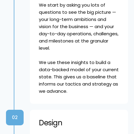
We start by asking you lots of
questions to see the big picture —
your long-term ambitions and
vision for the business — and your
day-to-day operations, challenges,
and milestones at the granular
level.
We use these insights to build a
data-backed model of your current
state. This gives us a baseline that
informs our tactics and strategy as
we advance.
02
Design