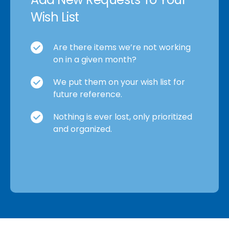
Wish List
Are there items we’re not working
on in a given month?
We put them on your wish list for
future reference.
Nothing is ever lost, only prioritized
and organized.