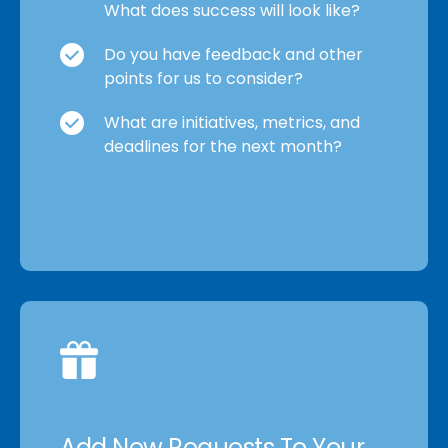
What does success will look like?
Do you have feedback and other
points for us to consider?
What are initiatives, metrics, and
deadlines for the next month?
Add New Requests To Your