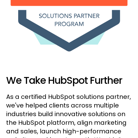
We Take HubSpot Further
As a certified HubSpot solutions partner,
we've helped clients across multiple
industries build innovative solutions on
the HubSpot platform, align marketing
and sales, launch high-performance