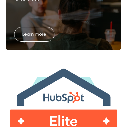
Learn more