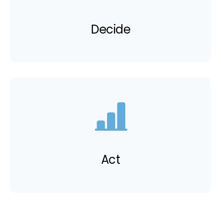
Decide
Act