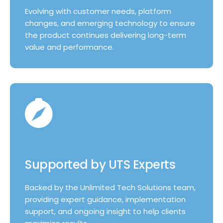
Evolving with customer needs, platform
changes, and emerging technology to ensure
the product continues delivering long-term
value and performance.
Supported by UTS Experts
Backed by the Unlimited Tech Solutions team,
providing expert guidance, implementation
support, and ongoing insight to help clients