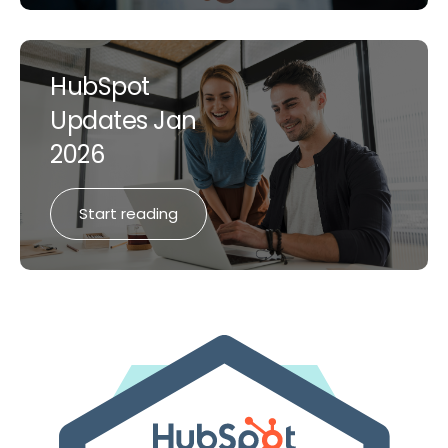
HubSpot
Updates Jan
2026
Start reading