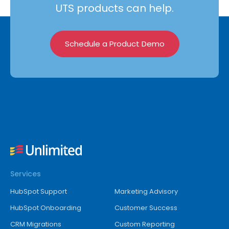
UTS products can help.
Schedule a Product Demo
Services
HubSpot Support
Marketing Advisory
HubSpot Onboarding
Customer Success
CRM Migrations
Custom Reporting