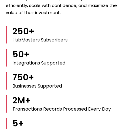
efficiently, scale with confidence, and maximize the
value of their investment.
250
+
HubMasters Subscribers
50
+
Integrations Supported
750
+
Businesses Supported
2
M+
Transactions Records Processed Every Day
5
+