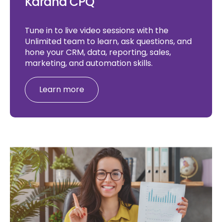
Karana CPQ
Tune in to live video sessions with the
Unlimited team to learn, ask questions, and
hone your CRM, data, reporting, sales,
marketing, and automation skills.
Learn more