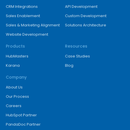
CRM Integrations
API Development
Sales Enablement
Custom Development
Sales & Marketing Alignment
Solutions Architecture
Website Development
Products
Resources
HubMasters
Case Studies
Karana
Blog
Company
About Us
Our Process
Careers
HubSpot Partner
PandaDoc Partner