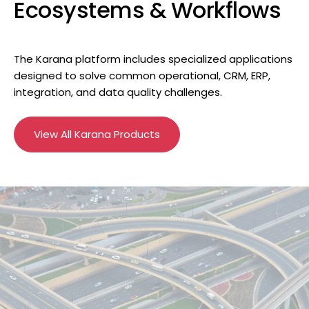
Ecosystems & Workflows
The Karana platform includes specialized applications
designed to solve common operational, CRM, ERP,
integration, and data quality challenges.
View All Karana Products