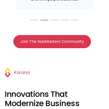
Join The HubMasters Community
Karana
Innovations That
Modernize Business