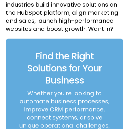
industries build innovative solutions on
the HubSpot platform, align marketing
and sales, launch high-performance
websites and boost growth. Want in?
Find the Right
Solutions for Your
Business
Whether you're looking to
automate business processes,
improve CRM performance,
connect systems, or solve
unique operational challenges,