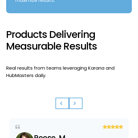
maximize results.
Products Delivering
Measurable Results
Real results from teams leveraging Karana and
HubMasters daily.
Reese, M.