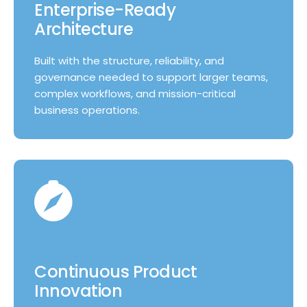
Enterprise-Ready
Architecture
Built with the structure, reliability, and
governance needed to support larger teams,
complex workflows, and mission-critical
business operations.
Continuous Product
Innovation