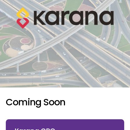
Coming Soon