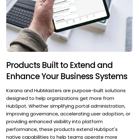
Products Built to Extend and
Enhance Your Business Systems
Karana and HubMasters are purpose-built solutions
designed to help organizations get more from
HubSpot. Whether simplifying portal administration,
improving governance, accelerating user adoption, or
providing enhanced visibility into platform
performance, these products extend HubSpot's
native capabilities to help teams operate more