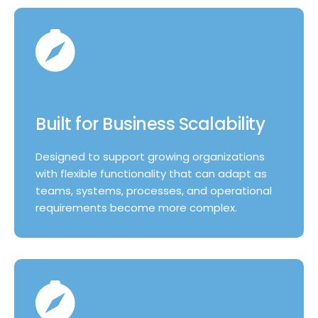
Built for Business Scalability
Designed to support growing organizations
with flexible functionality that can adapt as
teams, systems, processes, and operational
requirements become more complex.