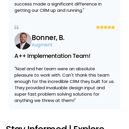
success made a significant difference in
getting our CRM up and running."
Bonner, B.
Augment
A++ Implementation Team!
"Noel and her team were an absolute
pleasure to work with. Can't thank this team
enough for the incredible CRM they built for us.
They provided invaluable design input and
super fast problem solving solutions for
anything we threw at them!"