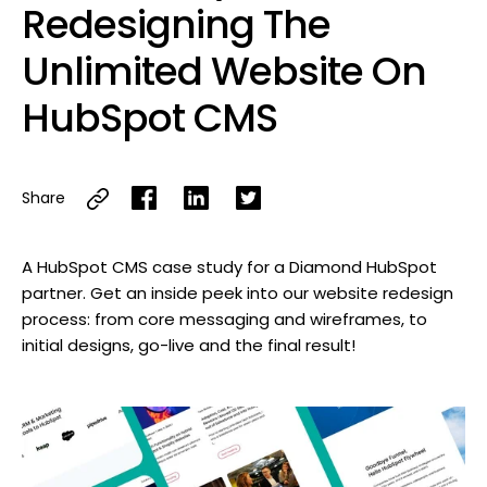
Redesigning The
Unlimited Website On
HubSpot CMS
Share
A HubSpot CMS case study for a Diamond HubSpot
partner. Get an inside peek into our website redesign
process: from core messaging and wireframes, to
initial designs, go-live and the final result!