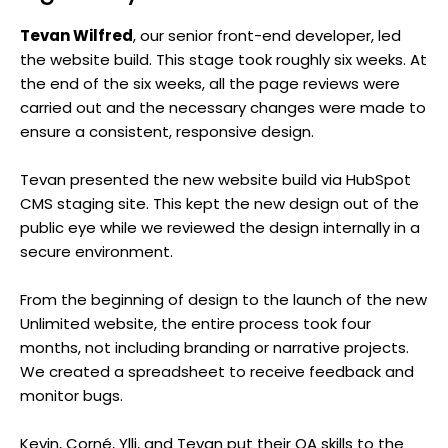
Tevan Wilfred
, our senior front-end developer, led
the website build. This stage took roughly six weeks. At
the end of the six weeks, all the page reviews were
carried out and the necessary changes were made to
ensure a consistent, responsive design.
Tevan presented the new website build via HubSpot
CMS staging site. This kept the new design out of the
public eye while we reviewed the design internally in a
secure environment.
From the beginning of design to the launch of the new
Unlimited website, the entire process took four
months, not including branding or narrative projects.
We created a spreadsheet to receive feedback and
monitor bugs.
Kevin, Corné, Ylli, and Tevan put their QA skills to the