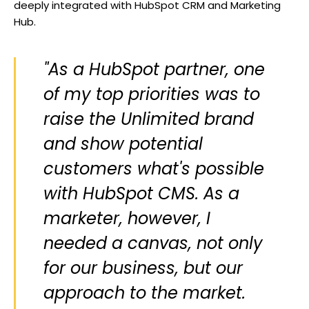
deeply integrated with HubSpot CRM and Marketing
Hub.
"As a HubSpot partner, one
of my top priorities was to
raise the Unlimited brand
and show potential
customers what's possible
with HubSpot CMS. As a
marketer, however, I
needed a canvas, not only
for our business, but our
approach to the market.