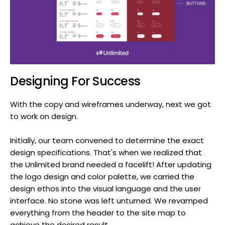
Designing For Success
With the copy and wireframes underway, next we got
to work on design.
Initially, our team convened to determine the exact
design specifications. That's when we realized that
the Unlimited brand needed a facelift! After updating
the logo design and color palette, we carried the
design ethos into the visual language and the user
interface. No stone was left unturned. We revamped
everything from the header to the site map to
achieve the desired result.