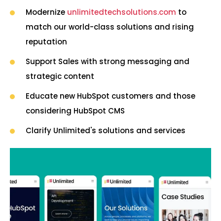
Modernize
unlimitedtechsolutions.com
to
match our world-class solutions and rising
reputation
Support Sales with strong messaging and
strategic content
Educate new HubSpot customers and those
considering HubSpot CMS
Clarify Unlimited's solutions and services