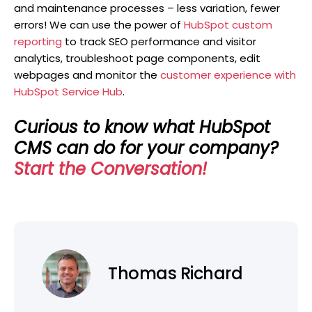
and maintenance processes – less variation, fewer
errors! We can use the power of
HubSpot custom
reporting
to track SEO performance and visitor
analytics, troubleshoot page components, edit
webpages and monitor the
customer experience with
HubSpot Service Hub
.
Curious to know what HubSpot
CMS can do for your company?
Start the Conversation!
Thomas Richard