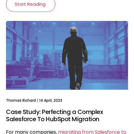
Start Reading
Thomas Richard
14 April, 2023
Case Study: Perfecting a Complex
Salesforce To HubSpot Migration
For many companies,
migrating from Salesforce to