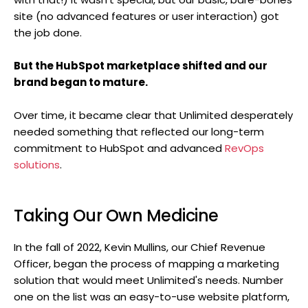
site (no advanced features or user interaction) got
the job done.
But the HubSpot marketplace shifted and our
brand began to mature.
Over time, it became clear that Unlimited desperately
needed something that reflected our long-term
commitment to HubSpot and advanced
RevOps
solutions
.
Taking Our Own Medicine
In the fall of 2022, Kevin Mullins, our Chief Revenue
Officer, began the process of mapping a marketing
solution that would meet Unlimited's needs. Number
one on the list was an easy-to-use website platform,