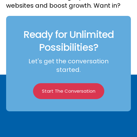
websites and boost growth. Want in?
Ready for Unlimited
Possibilities?
Let's get the conversation
started.
Start The Conversation