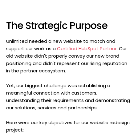
The Strategic Purpose
Unlimited needed a new website to match and
support our work as a
Certified HubSpot Partner
. Our
old website didn't properly convey our new brand
positioning and didn't represent our rising reputation
in the partner ecosystem.
Yet, our biggest challenge was establishing a
meaningful connection with customers,
understanding their requirements and demonstrating
our solutions, services and partnerships.
Here were our key objectives for our website redesign
project: