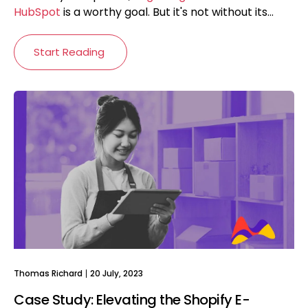
HubSpot
is a worthy goal. But it's not without its...
Start Reading
Thomas Richard
20 July, 2023
Case Study: Elevating the Shopify E-