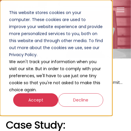
This website stores cookies on your
computer. These cookies are used to
improve your website experience and provide
more personalized services to you, both on
this website and through other media. To find
out more about the cookies we use, see our
Privacy Policy.
We won't track your information when you
visit our site. But in order to comply with your
preferences, we'll have to use just one tiny
Case
Home
Case Study: Redesigning The Unlimited Website On HubSpot CMS
cookie so that you're not asked to make this
Studies
choice again.
Accept
Decline
Thomas Richard
|
03 March, 2023
Case Study: