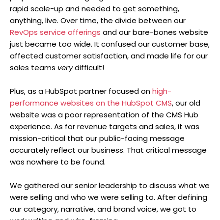
rapid scale-up and needed to get something,
anything, live. Over time, the divide between our
RevOps service offerings
and our bare-bones website
just became too wide. It confused our customer base,
affected customer satisfaction, and made life for our
sales teams
very
difficult!
Plus, as a HubSpot partner focused on
high-
performance websites on the HubSpot CMS
, our old
website was a poor representation of the CMS Hub
experience. As for revenue targets and sales, it was
mission-critical that our public-facing message
accurately reflect our business. That critical message
was nowhere to be found.
We gathered our senior leadership to discuss what we
were selling and who we were selling to. After defining
our category, narrative, and brand voice, we got to