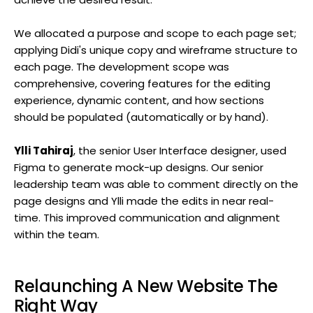
We allocated a purpose and scope to each page set;
applying Didi's unique copy and wireframe structure to
each page. The development scope was
comprehensive, covering features for the editing
experience, dynamic content, and how sections
should be populated (automatically or by hand).
Ylli Tahiraj
, the senior User Interface designer, used
Figma to generate mock-up designs. Our senior
leadership team was able to comment directly on the
page designs and Ylli made the edits in near real-
time. This improved communication and alignment
within the team.
Relaunching A New Website The
Right Way