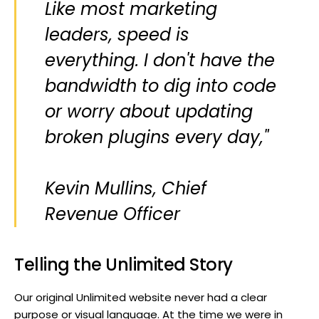
Like most marketing
leaders, speed is
everything. I don't have the
bandwidth to dig into code
or worry about updating
broken plugins every day,"
Kevin Mullins, Chief
Revenue Officer
Telling the Unlimited Story
Our original Unlimited website never had a clear
purpose or visual language. At the time we were in