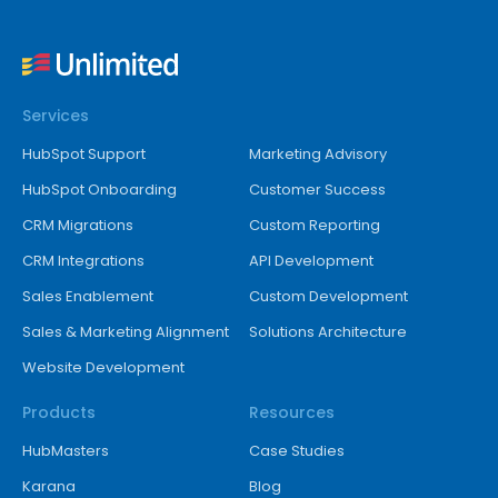
Services
HubSpot Support
Marketing Advisory
HubSpot Onboarding
Customer Success
CRM Migrations
Custom Reporting
CRM Integrations
API Development
Sales Enablement
Custom Development
Sales & Marketing Alignment
Solutions Architecture
Website Development
Products
Resources
HubMasters
Case Studies
Karana
Blog