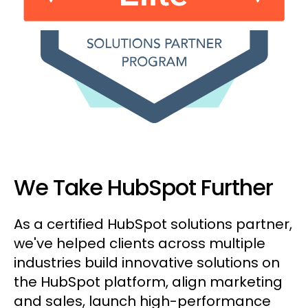
We Take HubSpot Further
As a certified HubSpot solutions partner,
we've helped clients across multiple
industries build innovative solutions on
the HubSpot platform, align marketing
and sales, launch high-performance