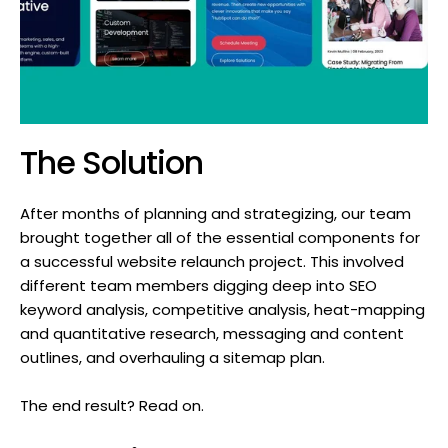
The Solution
After months of planning and strategizing, our team
brought together all of the essential components for
a successful website relaunch project. This involved
different team members digging deep into SEO
keyword analysis, competitive analysis, heat-mapping
and quantitative research, messaging and content
outlines, and overhauling a sitemap plan.
The end result? Read on.