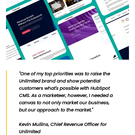
"One of my top priorities was to raise the
Unlimited brand and show potential
customers what's possible with HubSpot
CMS. As a marketeer, however, I needed a
canvas to not only market our business,
but our approach to the market."
Kevin Mullins, Chief Revenue Officer for
Unlimited