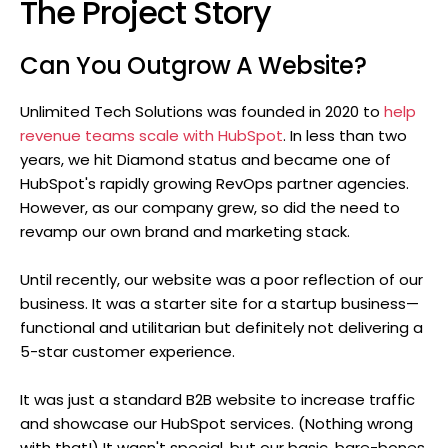
The Project Story
Can You Outgrow A Website?
Unlimited Tech Solutions was founded in 2020 to
help
revenue teams scale with HubSpot
. In less than two
years, we hit Diamond status and became one of
HubSpot's rapidly growing RevOps partner agencies.
However, as our company grew, so did the need to
revamp our own brand and marketing stack.
Until recently, our website was a poor reflection of our
business. It was a starter site for a startup business—
functional and utilitarian but definitely not delivering a
5-star customer experience.
It was just a standard B2B website to increase traffic
and showcase our HubSpot services. (Nothing wrong
with that!) It wasn't special, but our basic, bare-bones