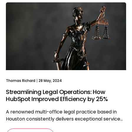
Thomas Richard
28 May, 2024
Streamlining Legal Operations: How
HubSpot Improved Efficiency by 25%
A renowned multi-office legal practice based in
Houston consistently delivers exceptional service...