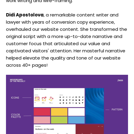
work writing and wire-framing.
Didi Apostolova
, a remarkable content writer and
lawyer with years of conversion copy experience,
overhauled our website content. She transformed the
original script with a more up-to-date narrative and
customer focus that articulated our value and
captivated visitors' attention. Her masterful narrative
helped elevate the quality and tone of our website
across 40+ pages!