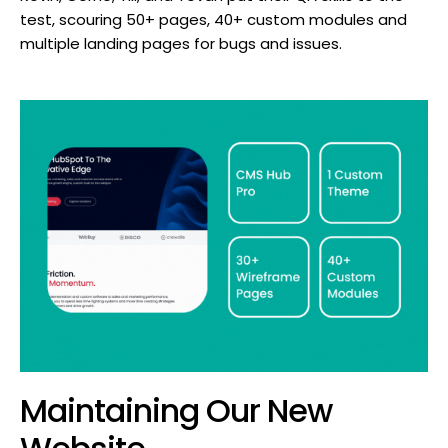
test, scouring 50+ pages, 40+ custom modules and
multiple landing pages for bugs and issues.
Maintaining Our New