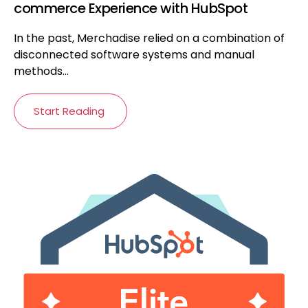
commerce Experience with HubSpot
In the past, Merchadise relied on a combination of
disconnected software systems and manual
methods...
Start Reading