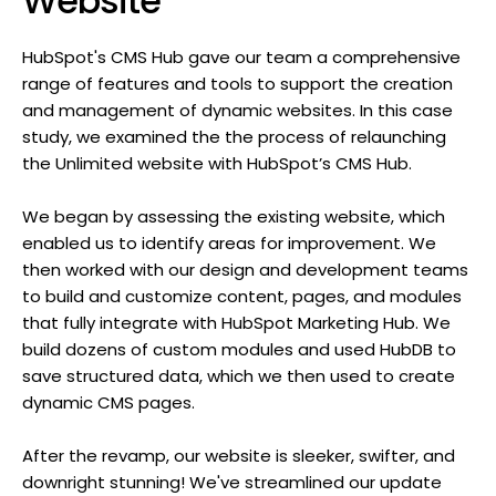
Website
HubSpot's CMS Hub gave our team a comprehensive
range of features and tools to support the creation
and management of dynamic websites. In this case
study, we examined the the process of relaunching
the Unlimited website with HubSpot’s CMS Hub.
We began by assessing the existing website, which
enabled us to identify areas for improvement. We
then worked with our design and development teams
to build and customize content, pages, and modules
that fully integrate with HubSpot Marketing Hub. We
build dozens of custom modules and used HubDB to
save structured data, which we then used to create
dynamic CMS pages.
After the revamp, our website is sleeker, swifter, and
downright stunning! We've streamlined our update