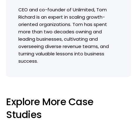
CEO and co-founder of Unlimited, Tom
Richard is an expert in scaling growth-
oriented organizations. Tom has spent
more than two decades owning and
leading businesses, cultivating and
overseeing diverse revenue teams, and
turning valuable lessons into business
success.
Explore More Case
Studies